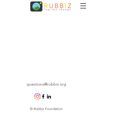
questions@rubbiz.org
© Rubbiz Foundation