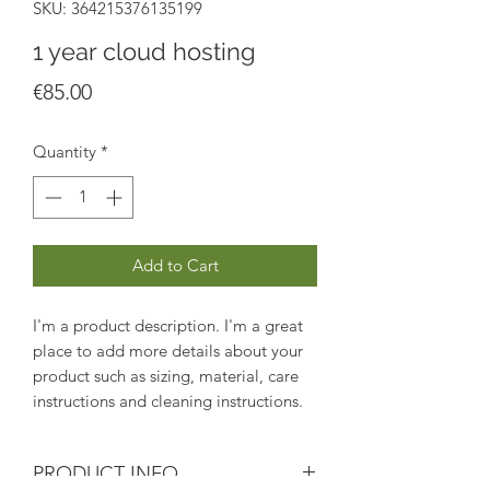
SKU: 364215376135199
1 year cloud hosting
Price
€85.00
Quantity
*
Add to Cart
I'm a product description. I'm a great 
place to add more details about your 
product such as sizing, material, care 
instructions and cleaning instructions.
PRODUCT INFO